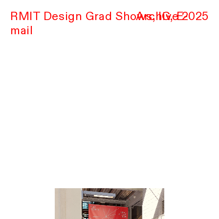
RMIT Design Grad Shows,
Archive 2025
IG
,
E-
mail